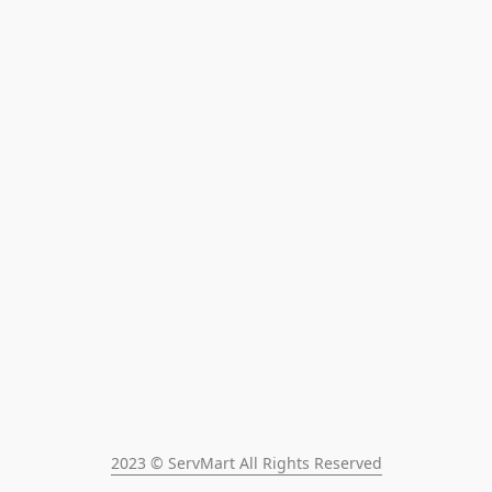
2023 © ServMart All Rights Reserved