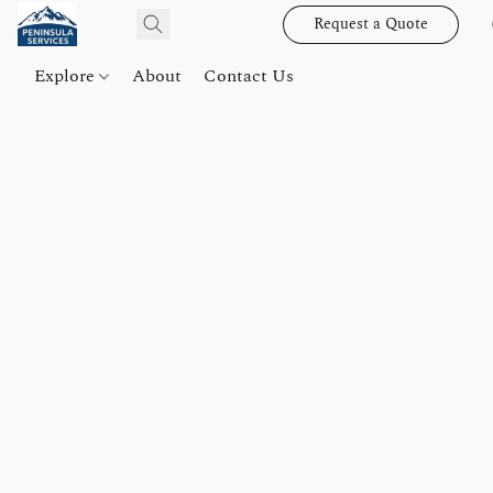
Request a Quote
Explore
About
Contact Us