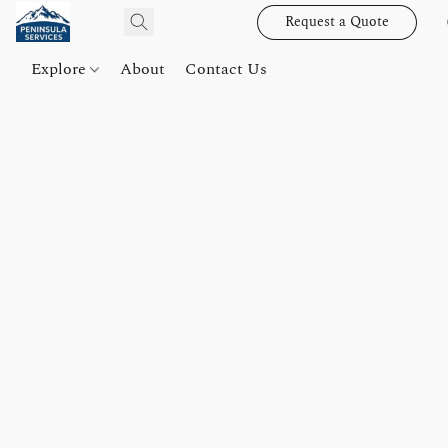
Request a Quote
Explore
About
Contact Us