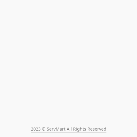
2023 © ServMart All Rights Reserved