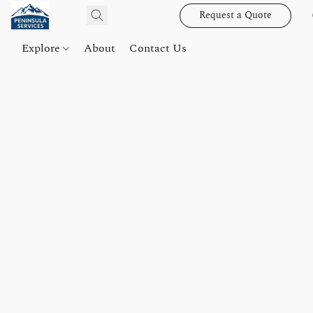
Request a Quote
Explore
About
Contact Us