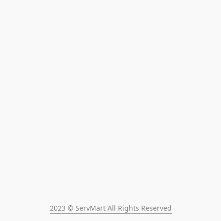
2023 © ServMart All Rights Reserved