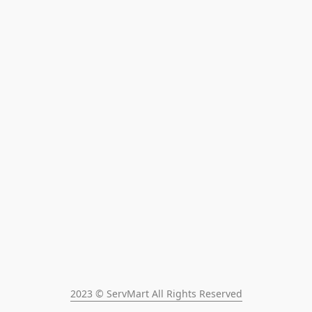
2023 © ServMart All Rights Reserved