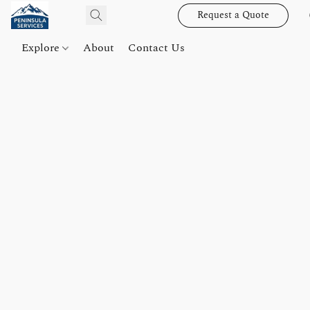
Request a Quote
Explore
About
Contact Us