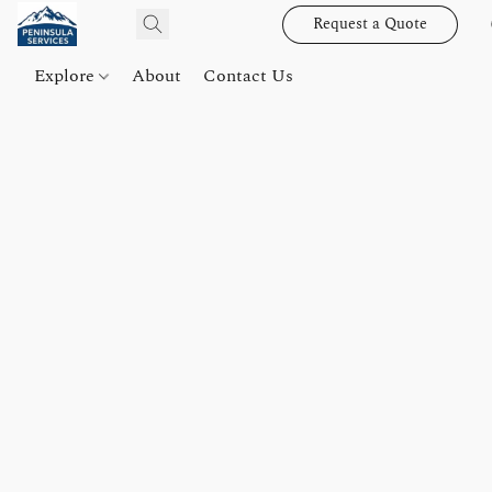
Request a Quote
Explore
About
Contact Us