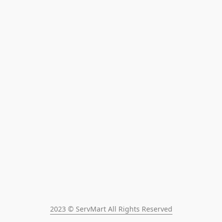
2023 © ServMart All Rights Reserved