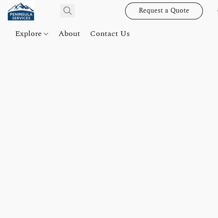
Request a Quote
Explore
About
Contact Us