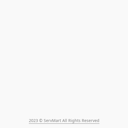
2023 © ServMart All Rights Reserved