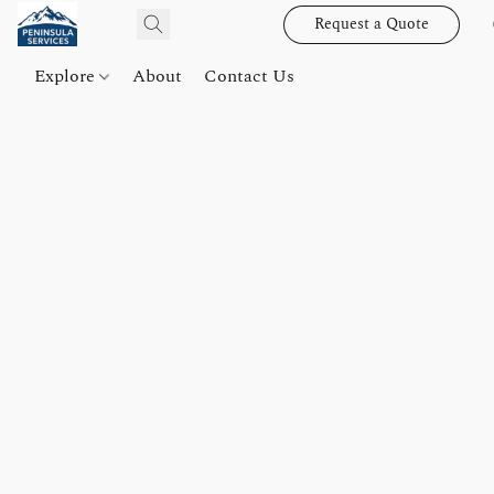
Request a Quote
Explore
About
Contact Us