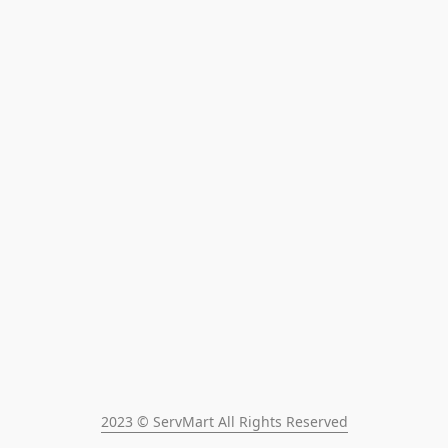
2023 © ServMart All Rights Reserved