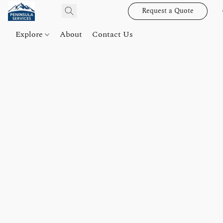
Request a Quote
Explore
About
Contact Us