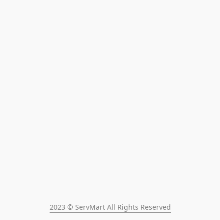
2023 © ServMart All Rights Reserved