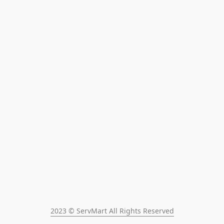
2023 © ServMart All Rights Reserved