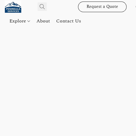
Request a Quote
Explore
About
Contact Us