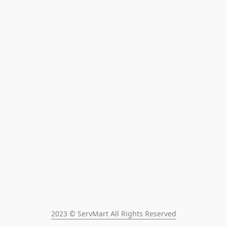
2023 © ServMart All Rights Reserved