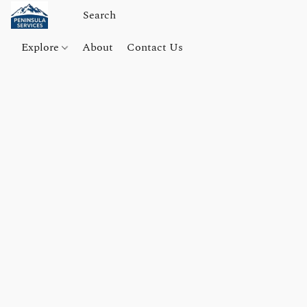
Explore
About
Contact Us