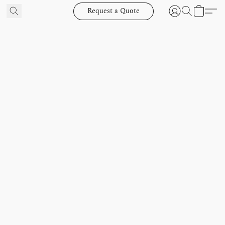
Request a Quote