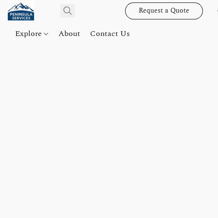
Request a Quote
Explore
About
Contact Us