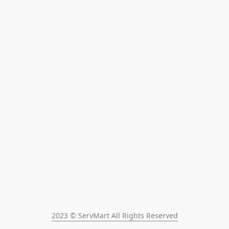
2023 © ServMart All Rights Reserved