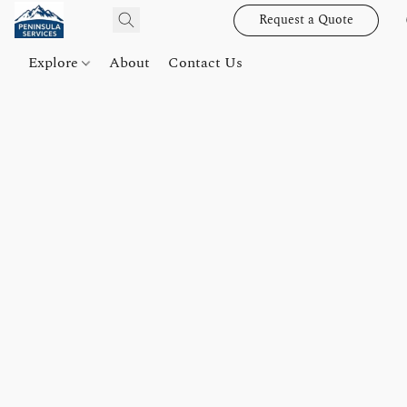
Request a Quote
Explore
About
Contact Us