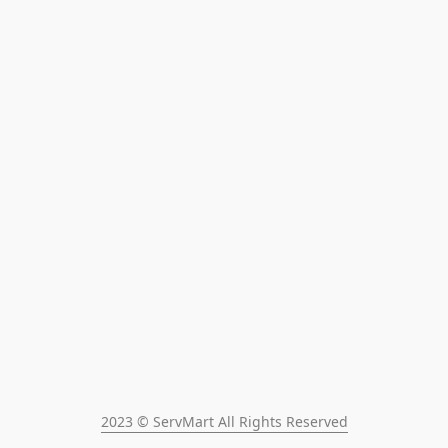
2023 © ServMart All Rights Reserved