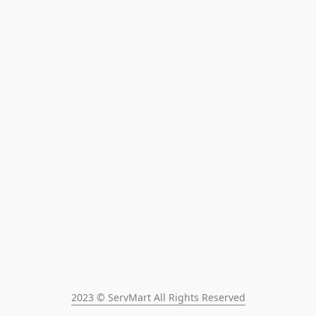
2023 © ServMart All Rights Reserved