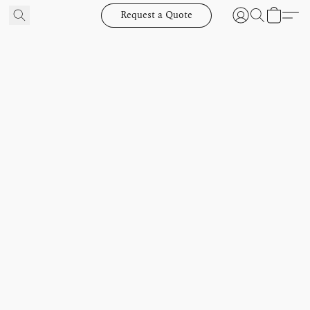
Request a Quote