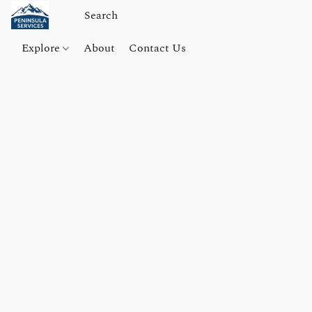
Explore
About
Contact Us