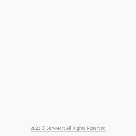
2023 © ServMart All Rights Reserved