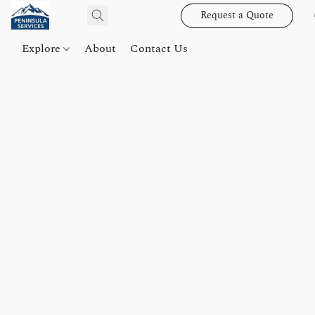
Request a Quote
Explore
About
Contact Us