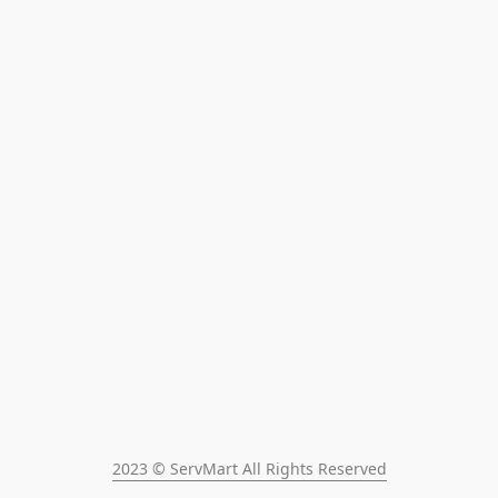
2023 © ServMart All Rights Reserved