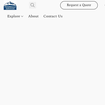
Request a Quote
Explore
About
Contact Us