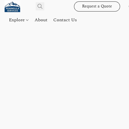
Request a Quote
Explore
About
Contact Us