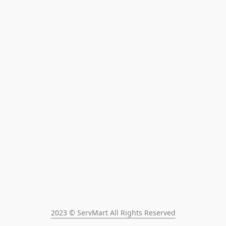
2023 © ServMart All Rights Reserved