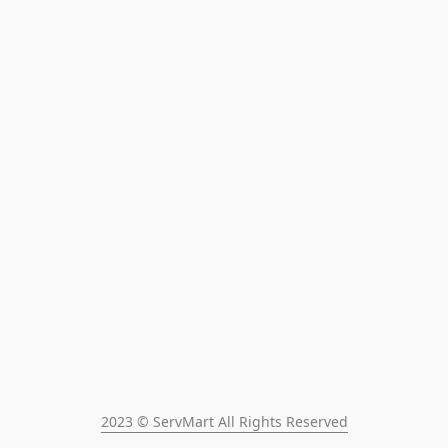
2023 © ServMart All Rights Reserved