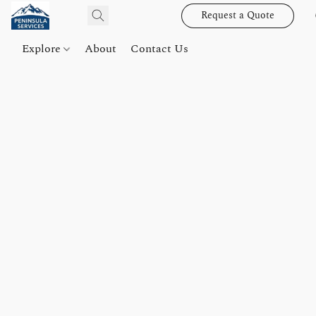
Request a Quote
Explore
About
Contact Us