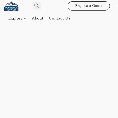
Request a Quote
Explore
About
Contact Us