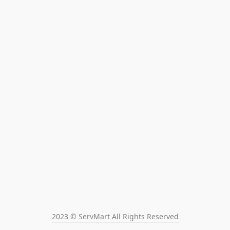
2023 © ServMart All Rights Reserved