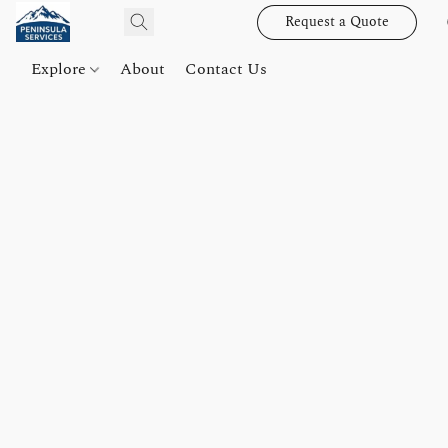
Request a Quote
Explore
About
Contact Us