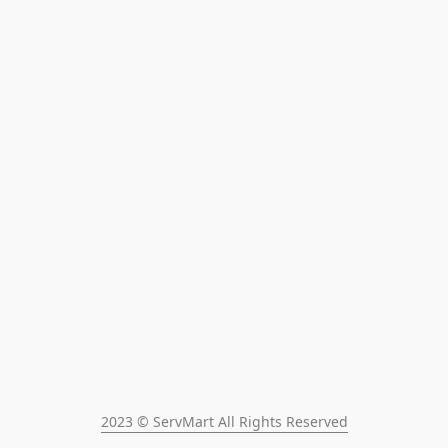
2023 © ServMart All Rights Reserved