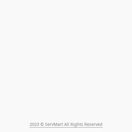
2023 © ServMart All Rights Reserved