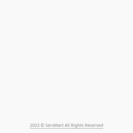
2023 © ServMart All Rights Reserved