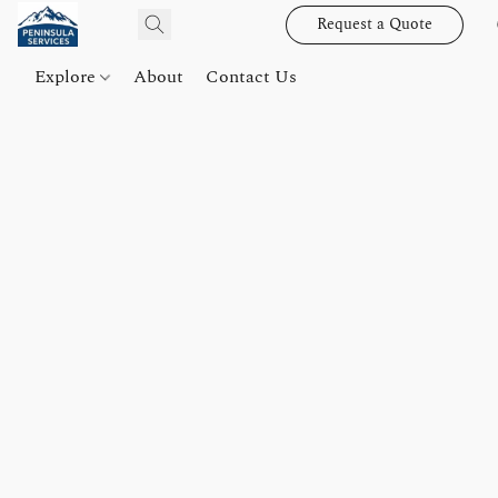
Request a Quote
Explore
About
Contact Us