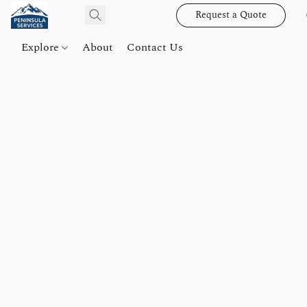
Request a Quote
Explore
About
Contact Us