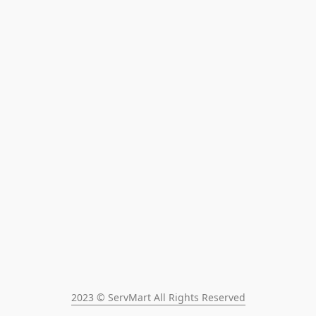
2023 © ServMart All Rights Reserved