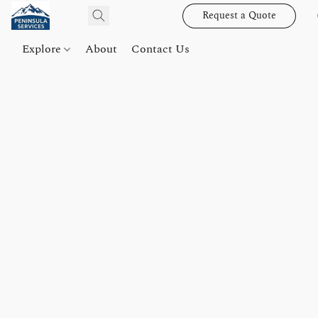
Request a Quote
Explore
About
Contact Us