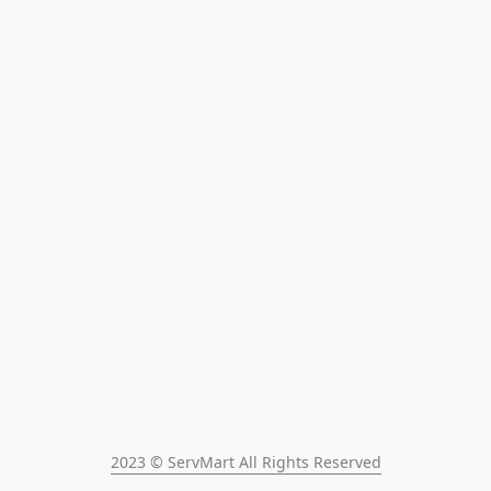
2023 © ServMart All Rights Reserved