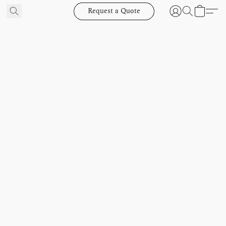
Request a Quote