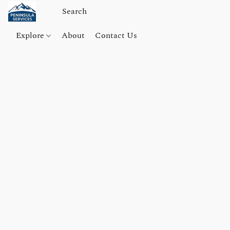
Explore
About
Contact Us