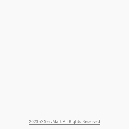
2023 © ServMart All Rights Reserved