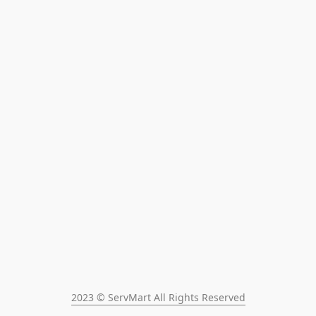
2023 © ServMart All Rights Reserved