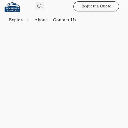
Request a Quote
Explore
About
Contact Us