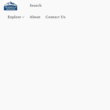
Explore
About
Contact Us