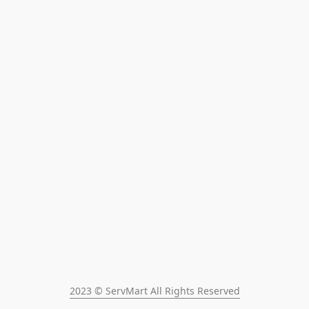
2023 © ServMart All Rights Reserved