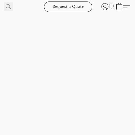
Request a Quote