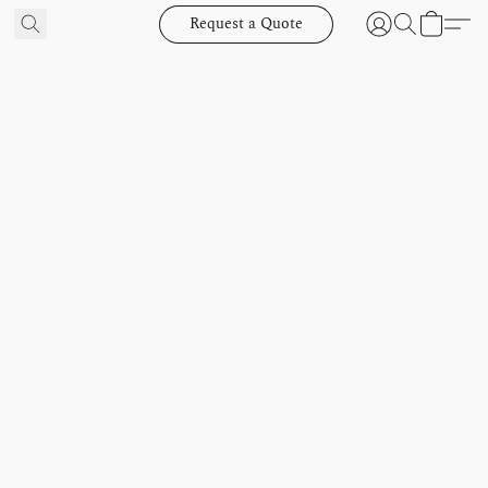
Request a Quote