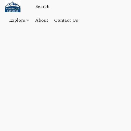
Explore
About
Contact Us