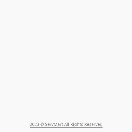
2023 © ServMart All Rights Reserved