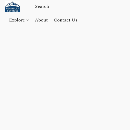
Explore
About
Contact Us