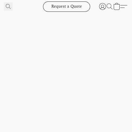
Request a Quote