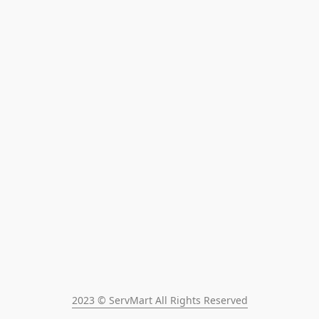
2023 © ServMart All Rights Reserved