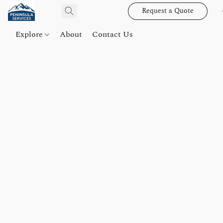
Request a Quote
Explore
About
Contact Us