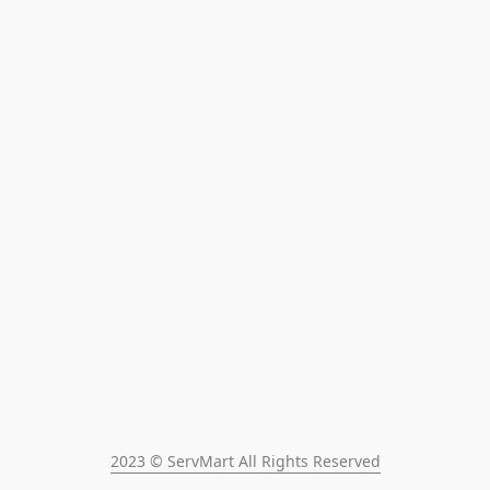
2023 © ServMart All Rights Reserved