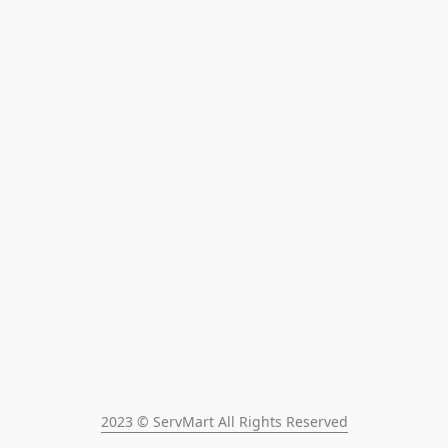
2023 © ServMart All Rights Reserved