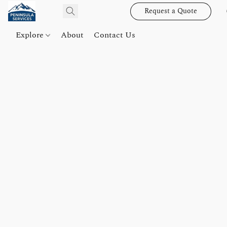
Request a Quote
Explore
About
Contact Us