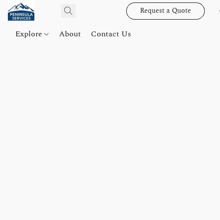
Request a Quote
Explore
About
Contact Us