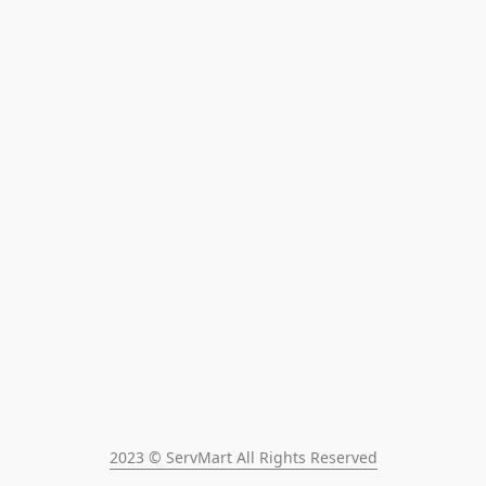
2023 © ServMart All Rights Reserved