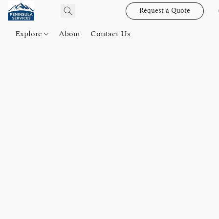
Request a Quote
Explore
About
Contact Us