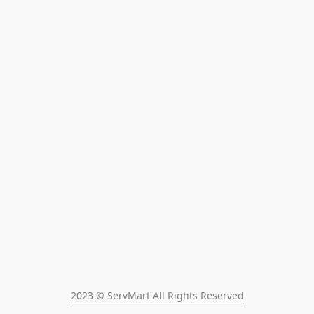
2023 © ServMart All Rights Reserved