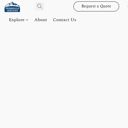
Request a Quote
Explore
About
Contact Us