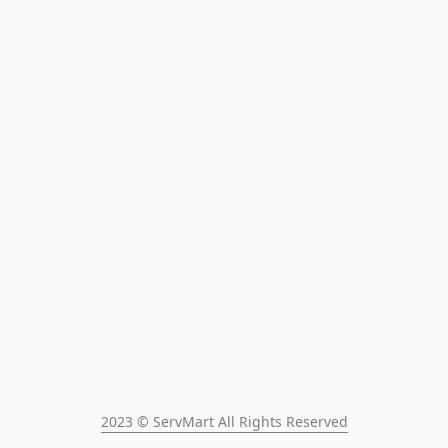
2023 © ServMart All Rights Reserved