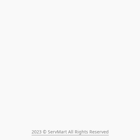
2023 © ServMart All Rights Reserved