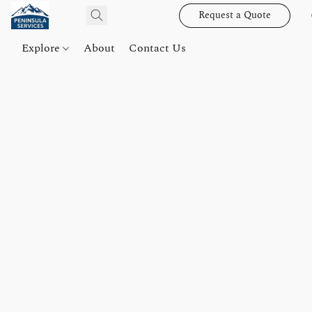
Request a Quote
Explore
About
Contact Us