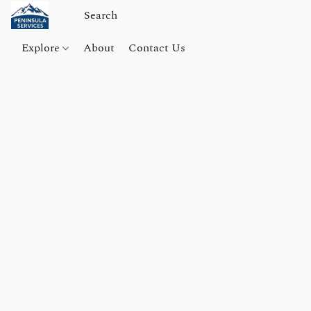
Explore
About
Contact Us