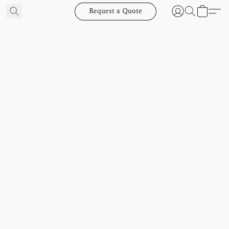
Request a Quote