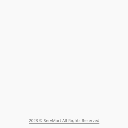
2023 © ServMart All Rights Reserved