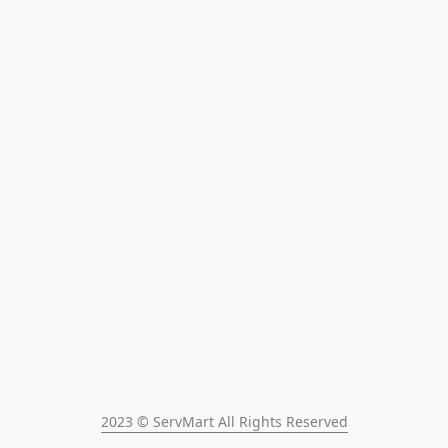
2023 © ServMart All Rights Reserved