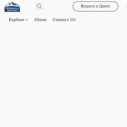
Request a Quote
Explore
About
Contact Us