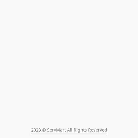
2023 © ServMart All Rights Reserved