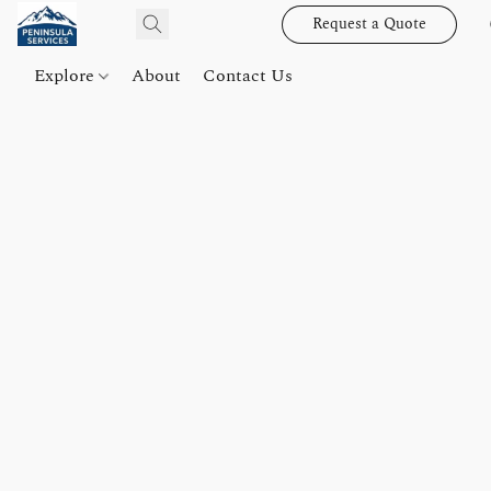
Request a Quote
Explore
About
Contact Us