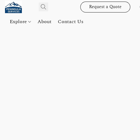
Request a Quote
Explore
About
Contact Us