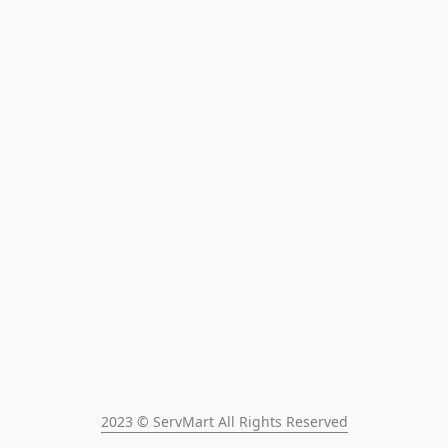
2023 © ServMart All Rights Reserved