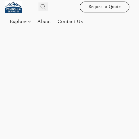
Request a Quote
Explore
About
Contact Us