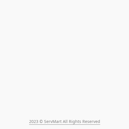
2023 © ServMart All Rights Reserved