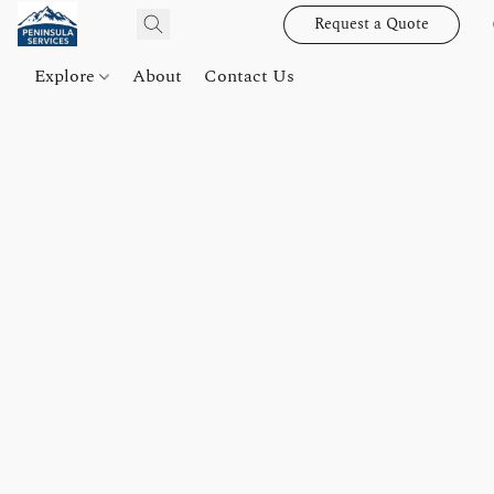
Request a Quote
Explore
About
Contact Us