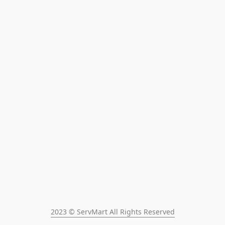
2023 © ServMart All Rights Reserved