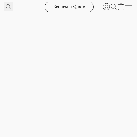
Request a Quote