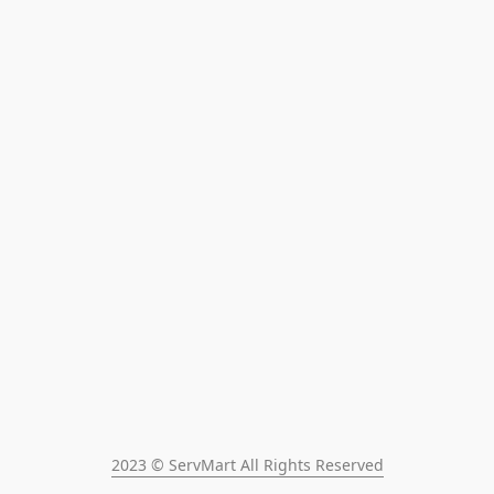
2023 © ServMart All Rights Reserved