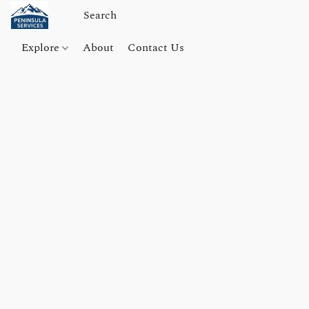
Explore
About
Contact Us