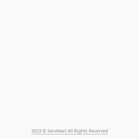
2023 © ServMart All Rights Reserved