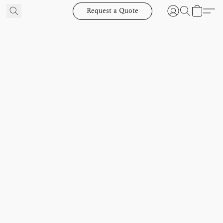
Request a Quote