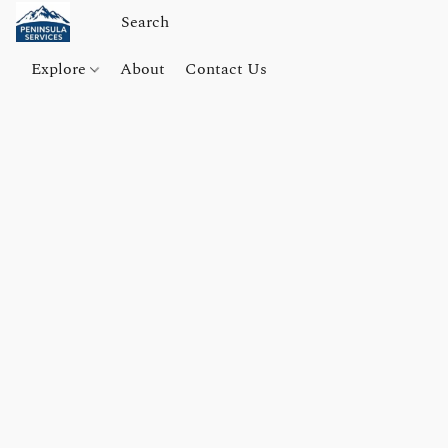
Explore
About
Contact Us