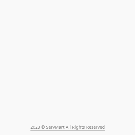
2023 © ServMart All Rights Reserved