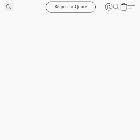
Request a Quote