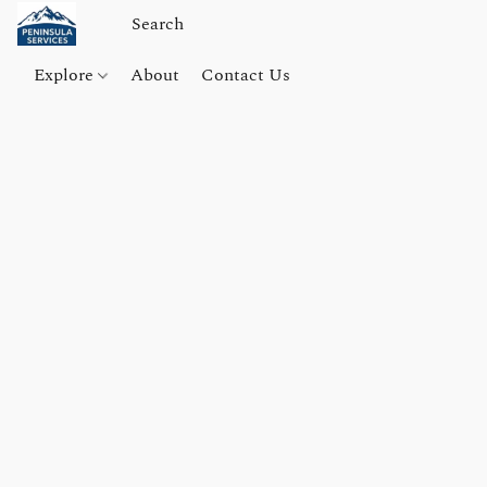
Explore
About
Contact Us