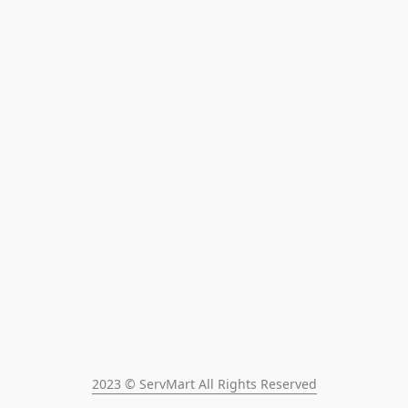
2023 © ServMart All Rights Reserved