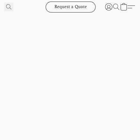
Request a Quote