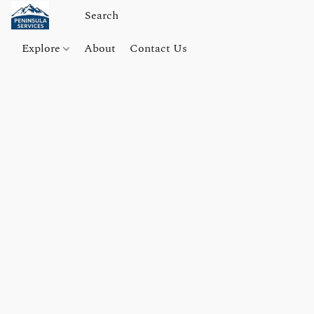
Explore
About
Contact Us