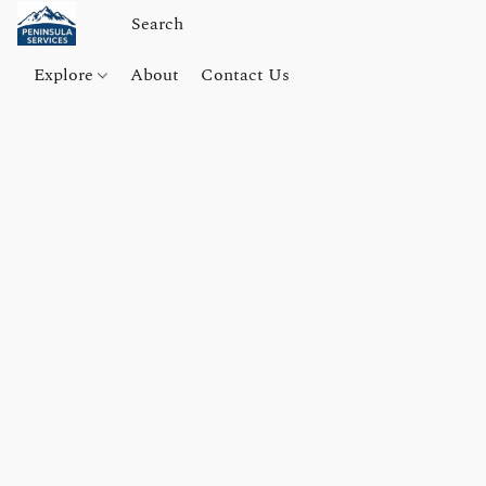
Explore
About
Contact Us