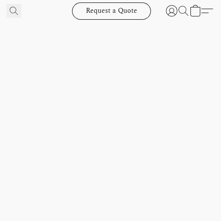
Request a Quote