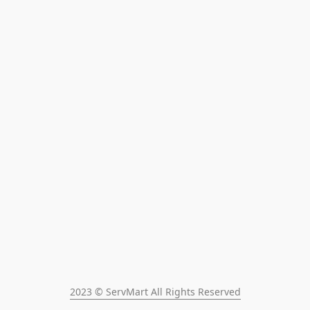
2023 © ServMart All Rights Reserved