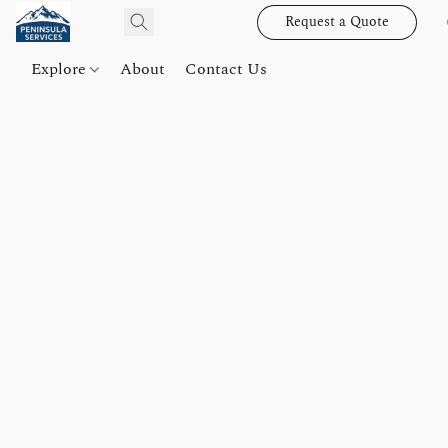
Request a Quote
Explore
About
Contact Us