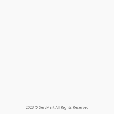
2023 © ServMart All Rights Reserved