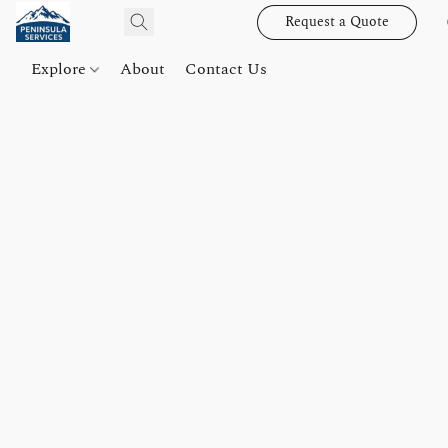
Request a Quote
Explore
About
Contact Us