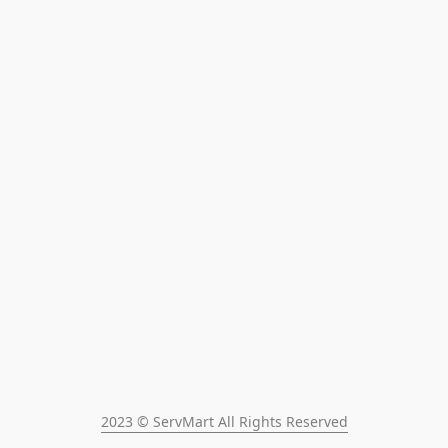
2023 © ServMart All Rights Reserved