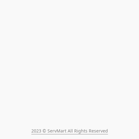
2023 © ServMart All Rights Reserved