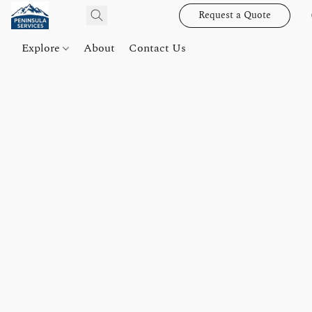
Request a Quote
Explore
About
Contact Us