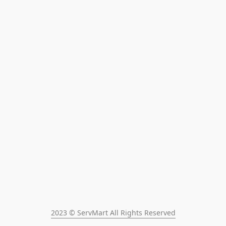
2023 © ServMart All Rights Reserved