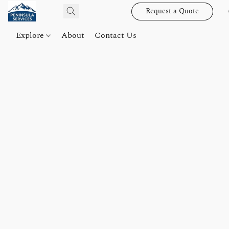
Request a Quote
Explore
About
Contact Us