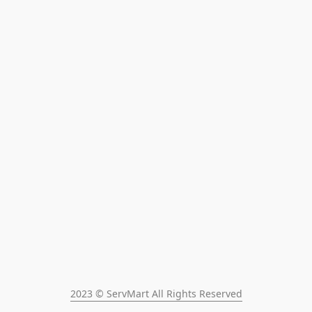
2023 © ServMart All Rights Reserved