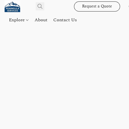
Request a Quote
Explore
About
Contact Us